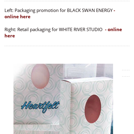
Left: Packaging promotion for BLACK SWAN ENERGY
-
online here
Right: Retail packaging for WHITE RIVER STUDIO
- online
here