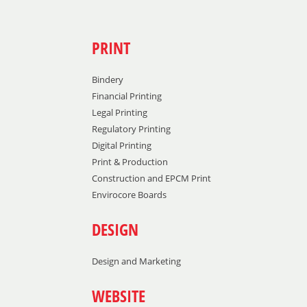
PRINT
Bindery
Financial Printing
Legal Printing
Regulatory Printing
Digital Printing
Print & Production
Construction and EPCM Print
Envirocore Boards
DESIGN
Design and Marketing
WEBSITE