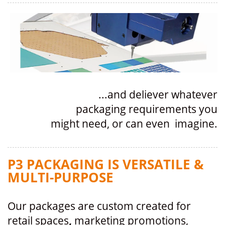
...and deliever whatever
packaging requirements you
might need, or can even imagine.
P3 PACKAGING IS VERSATILE &
MULTI-PURPOSE
Our packages are custom created for
retail spaces
,
marketing promotions,