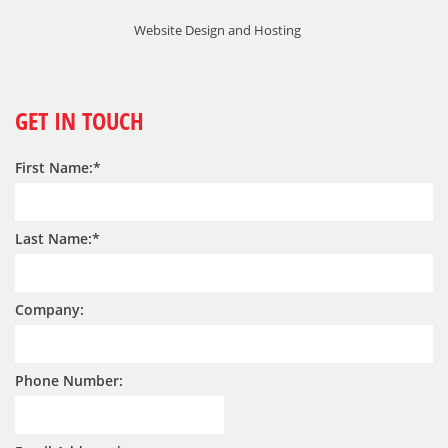
Website Design and Hosting
GET IN TOUCH
First Name:
Last Name:
Company:
Phone Number: