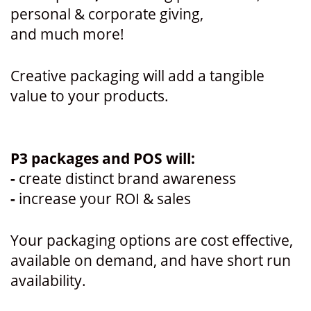
personal & corporate giving,
and much more!
Creative packaging will add a tangible
value to your products.
P3 packages and POS will:
-
create distinct brand awareness
-
increase your ROI & sales
Your packaging options are cost effective,
available on demand, and have short run
availability.