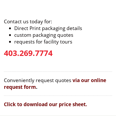
Contact us today for:
Direct Print packaging details
custom packaging quotes
requests for facility tours
403.269.7774
Conveniently request quotes
via our online
request form
.
Click to download our price sheet.