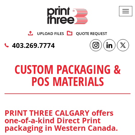
Togg
navi
UPLOAD FILES
QUOTE REQUEST
403.269.7774
CUSTOM PACKAGING &
POS MATERIALS
PRINT THREE CALGARY offers
one-of-a-kind Direct Print
packaging in Western Canada.