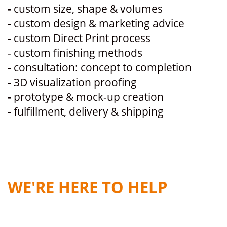
-
custom size, shape & volumes
-
custom design & marketing advice
-
custom Direct Print process
- custom finishing methods
-
consultation: concept to completion
-
3D visualization proofing
-
prototype & mock-up creation
-
fulfillment, delivery & shipping
WE'RE HERE TO HELP