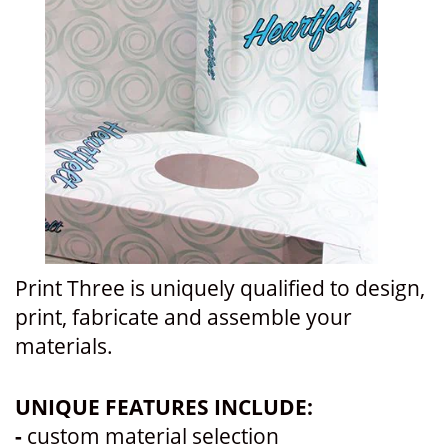
Print Three is uniquely qualified to design,
print, fabricate and assemble your
materials.
UNIQUE FEATURES INCLUDE:
-
custom material selection