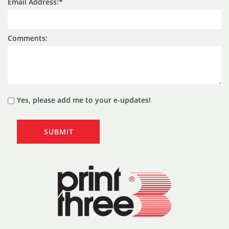
Email Address:
Comments:
Yes, please add me to your e-updates!