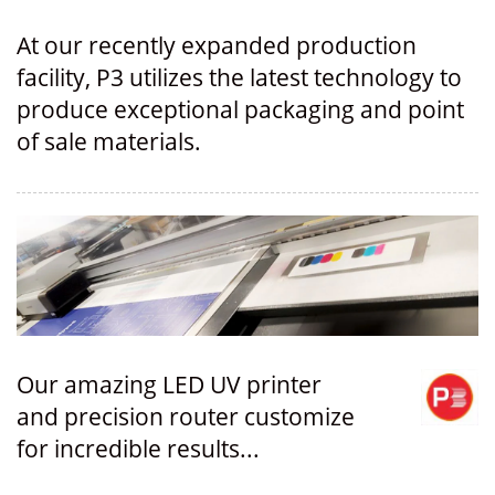
At our recently expanded production
facility, P3 utilizes the latest technology to
produce exceptional packaging and point
of sale materials.
Our amazing LED UV printer
and precision router customize
for incredible results...